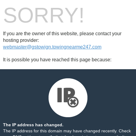
SORRY!
If you are the owner of this website, please contact your
hosting provider:
webmaster@gstowign.towingnearme247.com
It is possible you have reached this page because:
The IP address has changed.
The IP address for this domain may have changed recently. Check