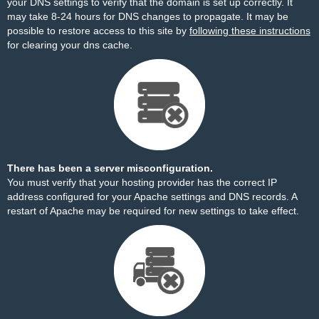
your DNS settings to verify that the domain is set up correctly. It
may take 8-24 hours for DNS changes to propagate. It may be
possible to restore access to this site by
following these instructions
for clearing your dns cache.
There has been a server misconfiguration.
You must verify that your hosting provider has the correct IP
address configured for your Apache settings and DNS records. A
restart of Apache may be required for new settings to take effect.